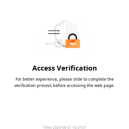
Access Verification
For better experience, please slide to complete the
verification process before accessing the web page.
Time:
2026-08-07 16:37:31