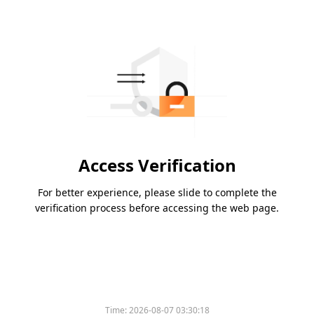
Access Verification
For better experience, please slide to complete the
verification process before accessing the web page.
Time:
2026-08-07 03:30:18