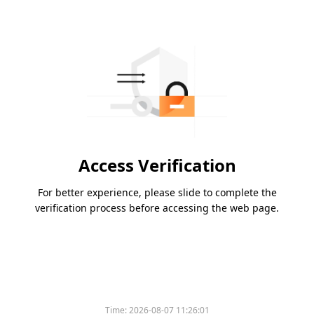
Access Verification
For better experience, please slide to complete the
verification process before accessing the web page.
Time:
2026-08-07 11:26:01