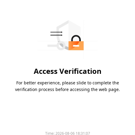
Access Verification
For better experience, please slide to complete the
verification process before accessing the web page.
Time:
2026-08-06 18:31:07