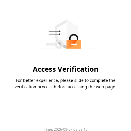
Access Verification
For better experience, please slide to complete the
verification process before accessing the web page.
Time:
2026-08-07 09:58:45