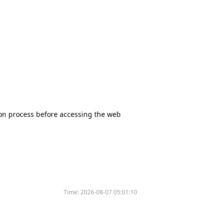
tion process before accessing the web
Time:
2026-08-07 05:01:10