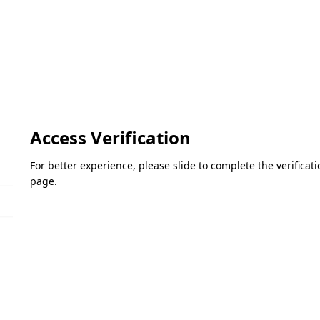
Access Verification
For better experience, please slide to complete the verifica
page.