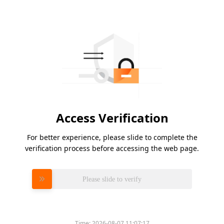
Access Verification
For better experience, please slide to complete the
verification process before accessing the web page.
Please slide to verify
Time:
2026-08-07 11:07:17