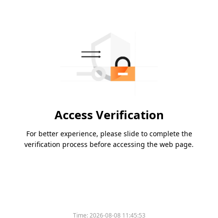
Access Verification
For better experience, please slide to complete the
verification process before accessing the web page.
Time:
2026-08-08 11:45:53