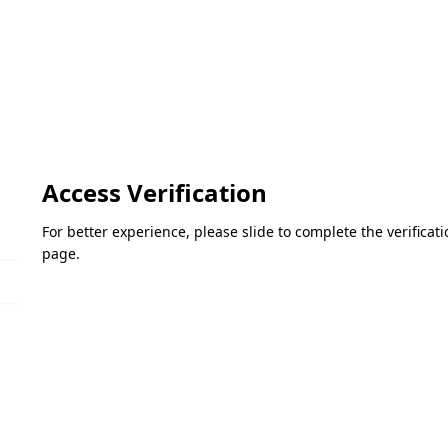
Access Verification
For better experience, please slide to complete the verifica
page.