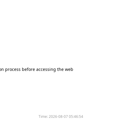
tion process before accessing the web
Time:
2026-08-07 05:46:54