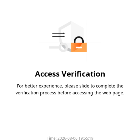
Access Verification
For better experience, please slide to complete the
verification process before accessing the web page.
Time:
2026-08-06 19:55:19