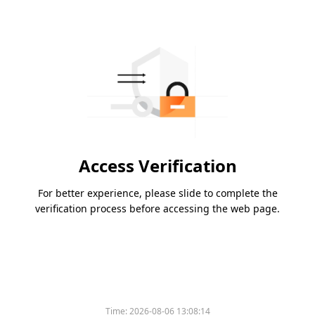
Access Verification
For better experience, please slide to complete the
verification process before accessing the web page.
Time:
2026-08-06 13:08:14