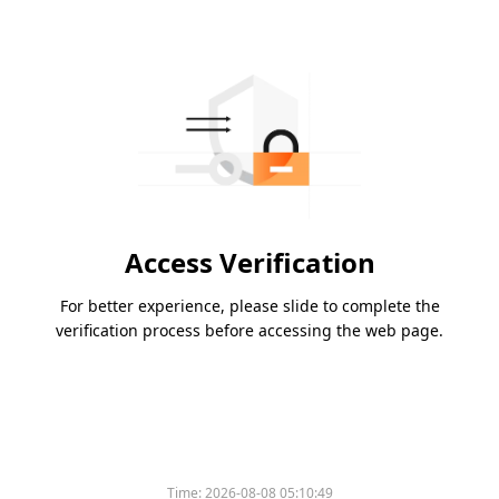
Access Verification
For better experience, please slide to complete the
verification process before accessing the web page.
Time:
2026-08-08 05:10:49