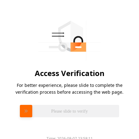
Access Verification
For better experience, please slide to complete the
verification process before accessing the web page.
Please slide to verify
Time:
2026-08-07 23:58:11