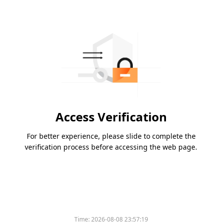
Access Verification
For better experience, please slide to complete the
verification process before accessing the web page.
Time:
2026-08-08 23:57:19