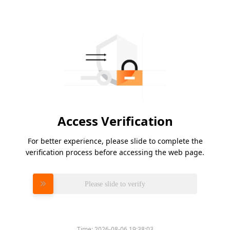
Access Verification
For better experience, please slide to complete the
verification process before accessing the web page.
Please slide to verify
Time:
2026-08-06 19:38:03