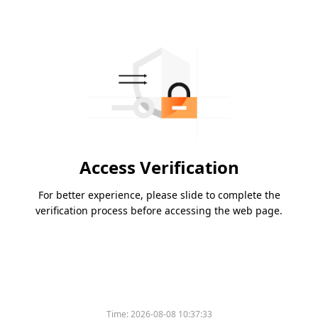
Access Verification
For better experience, please slide to complete the
verification process before accessing the web page.
Time:
2026-08-08 10:37:33