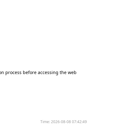
tion process before accessing the web
Time:
2026-08-08 07:42:49