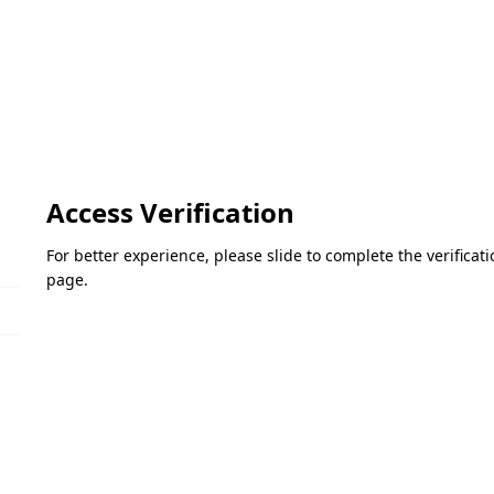
Access Verification
For better experience, please slide to complete the verifica
page.