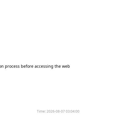
tion process before accessing the web
Time:
2026-08-07 03:04:00