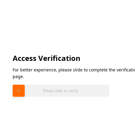
Access Verification
For better experience, please slide to complete the verifica
page.
Please slide to verify