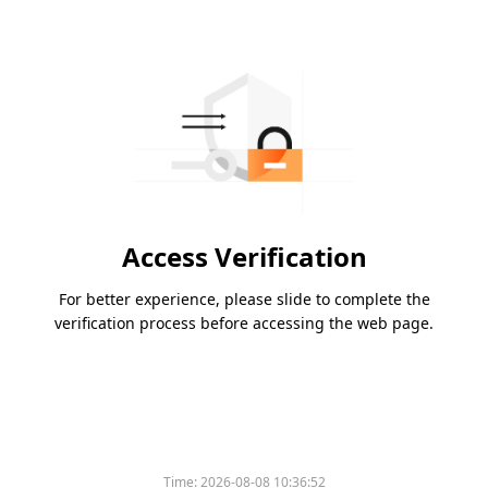
Access Verification
For better experience, please slide to complete the
verification process before accessing the web page.
Time:
2026-08-08 10:36:52