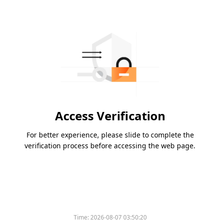
Access Verification
For better experience, please slide to complete the
verification process before accessing the web page.
Time:
2026-08-07 03:50:20