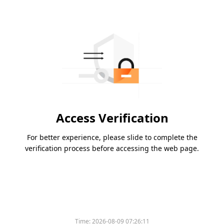
Access Verification
For better experience, please slide to complete the
verification process before accessing the web page.
Time:
2026-08-09 07:26:11