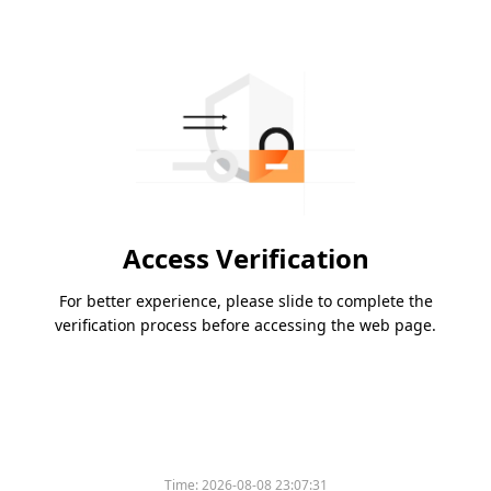
Access Verification
For better experience, please slide to complete the
verification process before accessing the web page.
Time:
2026-08-08 23:07:31