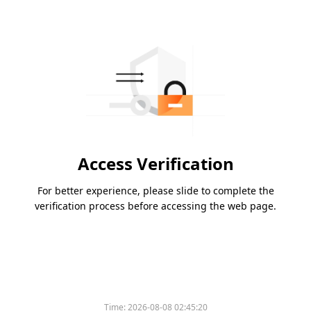
Access Verification
For better experience, please slide to complete the
verification process before accessing the web page.
Time:
2026-08-08 02:45:20