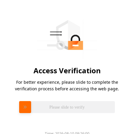
Access Verification
For better experience, please slide to complete the
verification process before accessing the web page.
Please slide to verify
Time:
2026-08-10 09:26:00