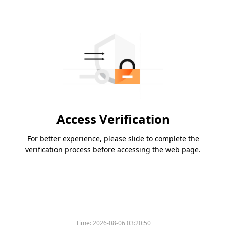
Access Verification
For better experience, please slide to complete the
verification process before accessing the web page.
Time:
2026-08-06 03:20:50