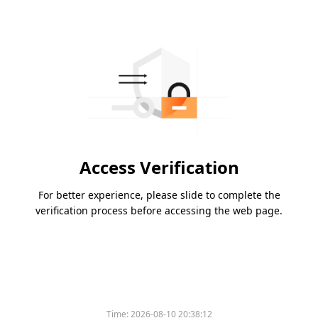
Access Verification
For better experience, please slide to complete the
verification process before accessing the web page.
Time:
2026-08-10 20:38:12