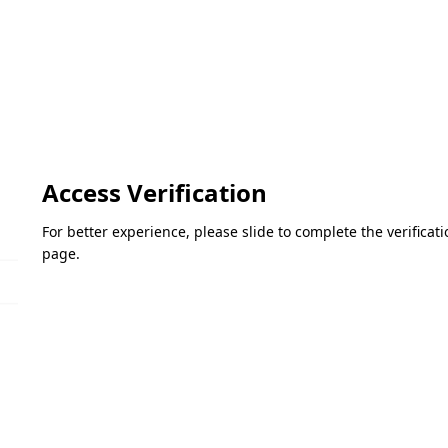
Access Verification
For better experience, please slide to complete the verifica
page.