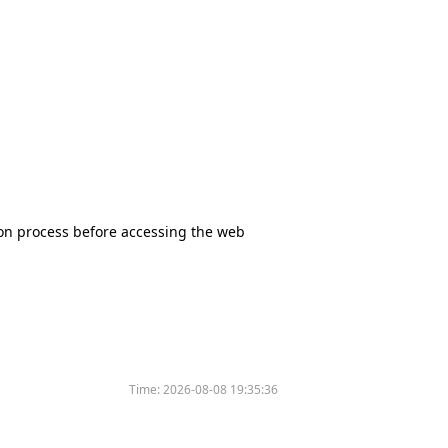
tion process before accessing the web
Time:
2026-08-08 19:35:36