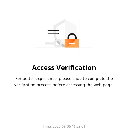
Access Verification
For better experience, please slide to complete the
verification process before accessing the web page.
Time:
2026-08-06 16:23:01