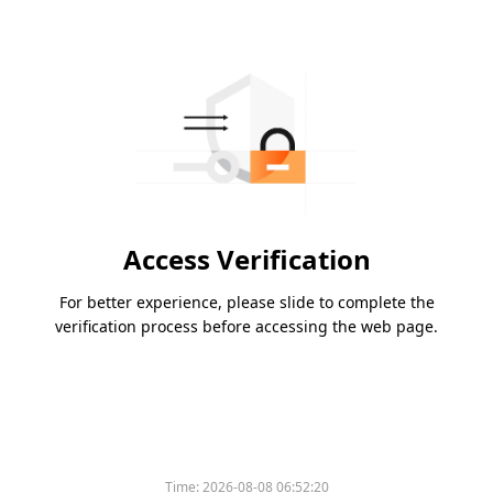
Access Verification
For better experience, please slide to complete the
verification process before accessing the web page.
Time:
2026-08-08 06:52:20