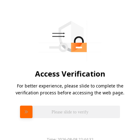
Access Verification
For better experience, please slide to complete the
verification process before accessing the web page.
Please slide to verify
Time:
2026-08-08 22:44:32