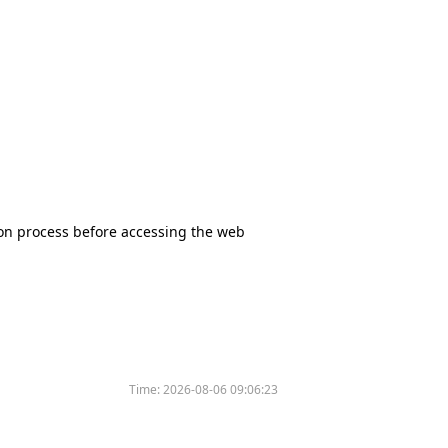
tion process before accessing the web
Time:
2026-08-06 09:06:23