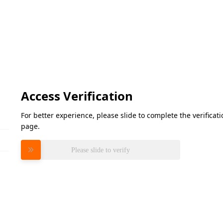
Access Verification
For better experience, please slide to complete the verifica
page.
Please slide to verify