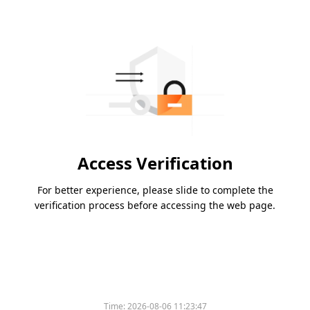
Access Verification
For better experience, please slide to complete the
verification process before accessing the web page.
Time:
2026-08-06 11:23:47