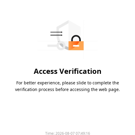
Access Verification
For better experience, please slide to complete the
verification process before accessing the web page.
Time:
2026-08-07 07:49:16