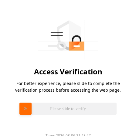
Access Verification
For better experience, please slide to complete the
verification process before accessing the web page.
Please slide to verify
Time:
2026-08-06 21:48:47