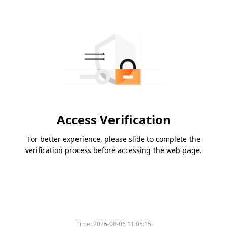
Access Verification
For better experience, please slide to complete the
verification process before accessing the web page.
Time:
2026-08-06 11:05:15