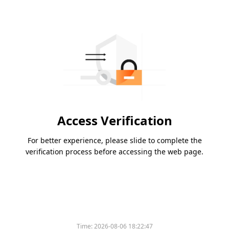
Access Verification
For better experience, please slide to complete the
verification process before accessing the web page.
Time:
2026-08-06 18:22:47