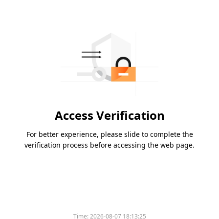
Access Verification
For better experience, please slide to complete the
verification process before accessing the web page.
Time:
2026-08-07 18:13:25