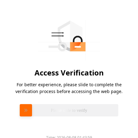
Access Verification
For better experience, please slide to complete the
verification process before accessing the web page.
Please slide to verify
Time:
2026-08-08 01:43:59