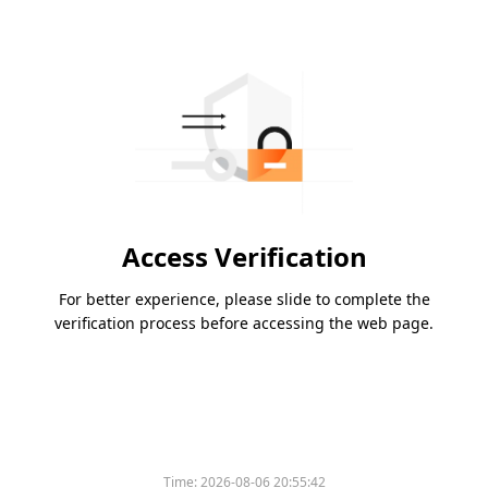
Access Verification
For better experience, please slide to complete the
verification process before accessing the web page.
Time:
2026-08-06 20:55:42