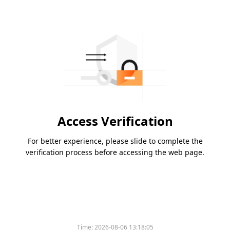
Access Verification
For better experience, please slide to complete the
verification process before accessing the web page.
Time:
2026-08-06 13:18:05