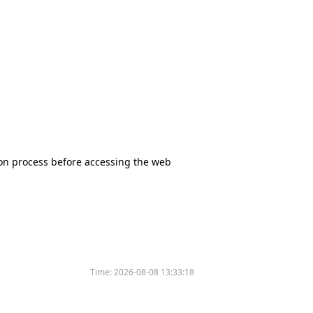
tion process before accessing the web
Time:
2026-08-08 13:33:18