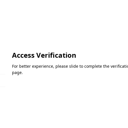
Access Verification
For better experience, please slide to complete the verifica
page.