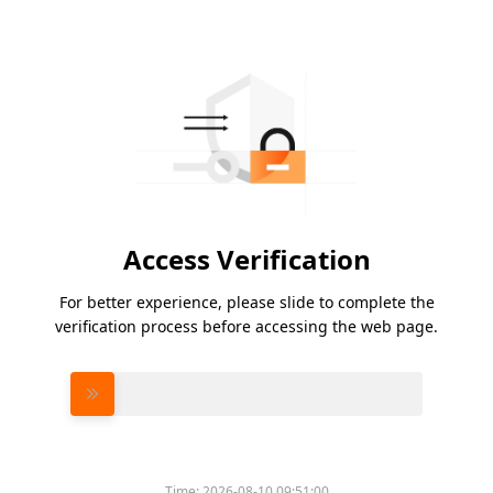
Access Verification
For better experience, please slide to complete the
verification process before accessing the web page.
Please slide to verify
Time:
2026-08-10 09:51:00