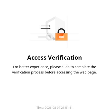
Access Verification
For better experience, please slide to complete the
verification process before accessing the web page.
Time:
2026-08-07 21:51:41