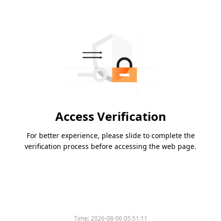
Access Verification
For better experience, please slide to complete the
verification process before accessing the web page.
Time:
2026-08-06 05:51:11