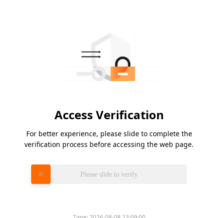
Access Verification
For better experience, please slide to complete the
verification process before accessing the web page.
Please slide to verify
Time:
2026-08-08 23:09:00