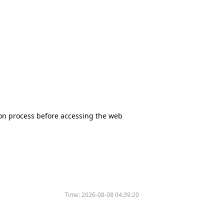
tion process before accessing the web
Time:
2026-08-08 04:39:20