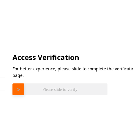
Access Verification
For better experience, please slide to complete the verifica
page.
Please slide to verify