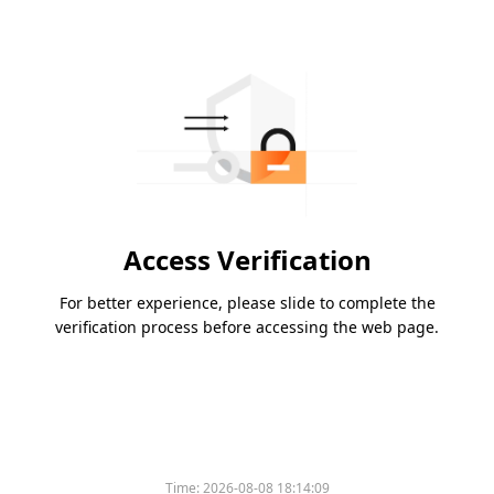
Access Verification
For better experience, please slide to complete the
verification process before accessing the web page.
Time:
2026-08-08 18:14:09