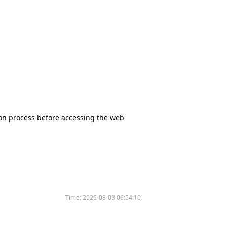
tion process before accessing the web
Time:
2026-08-08 06:54:10