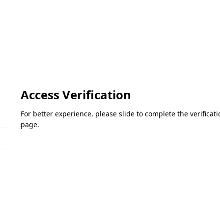
Access Verification
For better experience, please slide to complete the verifica
page.