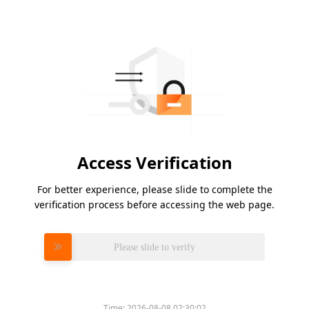
Access Verification
For better experience, please slide to complete the
verification process before accessing the web page.
Please slide to verify
Time:
2026-08-08 02:30:02