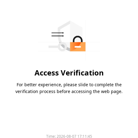
Access Verification
For better experience, please slide to complete the
verification process before accessing the web page.
Time:
2026-08-07 17:11:45